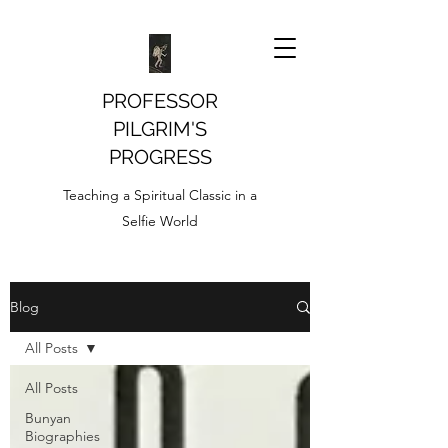
PROFESSOR
PILGRIM'S
PROGRESS
Teaching a Spiritual Classic in a
Selfie World
Blog
All Posts
All Posts
Bunyan
Biographies