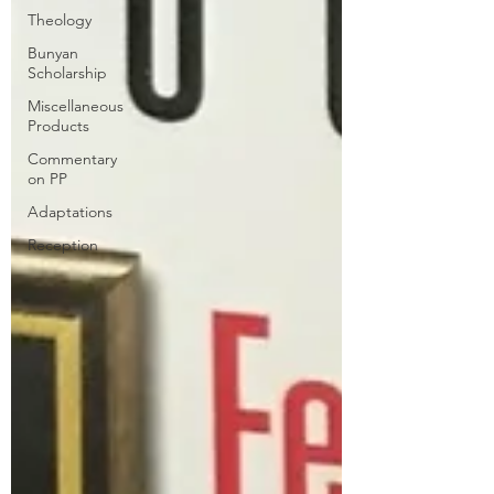
Theology
Bunyan
Scholarship
Miscellaneous
Products
Commentary
on PP
Adaptations
Reception