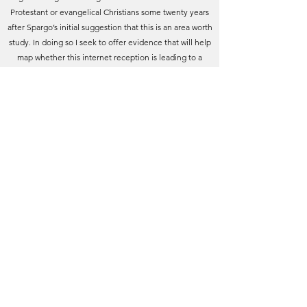
Protestant or evangelical Christians some twenty years
after Spargo’s initial suggestion that this is an area worth
study. In doing so I seek to offer evidence that will help
map whether this internet reception is leading to a
narrowing of approach to a ‘classic’ work (to parallel
social media’s even more recent echo chambers), or
whether there is evidence of an opening up of The
Pilgrim’s Progress to diverse groups in a process of
fertile cross-communication.
[vii]
Given that Bunyan’s
reception among American evangelicals gives rise to
concern that it fuels fundamentalism of a politically
apocalyptic character, a more data-driven analysis is
worth offering, as well as a tentative counter narrative.
[viii]'