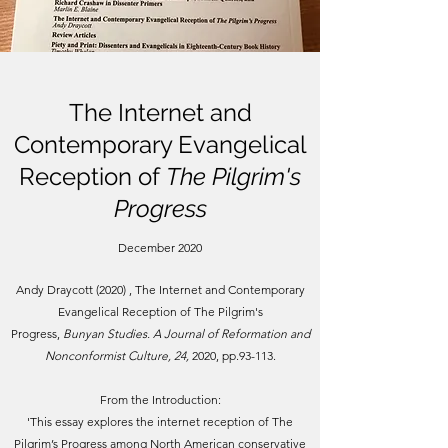
The Internet and
Contemporary Evangelical
Reception of
The Pilgrim's
Progress
December 2020
Andy Draycott (2020) , The Internet and Contemporary
Evangelical Reception of The Pilgrim's
Progress,
Bunyan Studies. A Journal of Reformation and
Nonconformist Culture, 24,
2020, pp.93-113.
From the Introduction:
'
This essay explores the internet reception of The
Pilgrim’s Progress among North American conservative