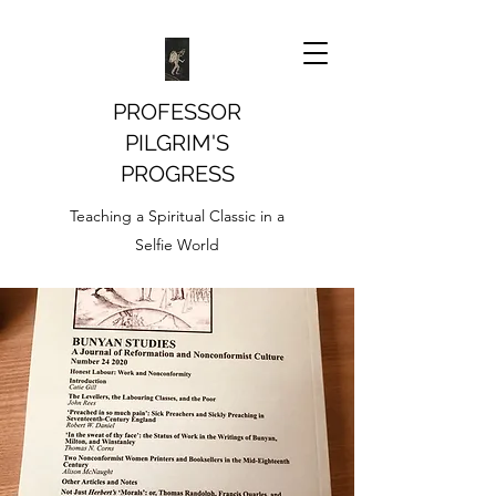
PROFESSOR
PILGRIM'S
PROGRESS
Teaching a Spiritual Classic in a
Selfie World