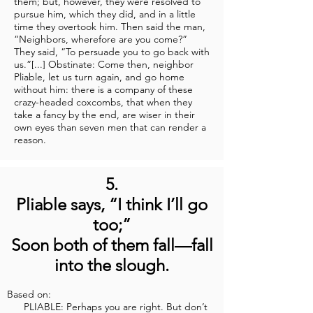
them; but, however, they were resolved to
pursue him, which they did, and in a little
time they overtook him. Then said the man,
“Neighbors, wherefore are you come?”
They said, “To persuade you to go back with
us.”[...] Obstinate: Come then, neighbor
Pliable, let us turn again, and go home
without him: there is a company of these
crazy-headed coxcombs, that when they
take a fancy by the end, are wiser in their
own eyes than seven men that can render a
reason.
5.
Pliable says, “I think I’ll go
too;”
Soon both of them fall—fall
into the slough.
Based on:
PLIABLE: Perhaps you are right. But don’t