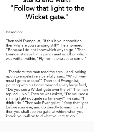
"Follow that light to the
Wicket gate."
Based on:
Then said Evangelist, “If this is your condition,
then why are you standing still?” He answered,
“Because I do not know which way to go.” Then
Evangelist gave him a parchment scroll on which
was written within, “Fly from the wrath to come.”
Therefore, the man read the scroll, and looking
upon Evangelist very carefully, said, “Which way
must I go to escape?” Then said Evangelist,
pointing with his finger beyond a very large field,
“Do you see a Wicket-gate over there?” The man
replied, “No.” Then he was asked, “Do you see a
shining light not quite so far away?” He said, “I
think I do.” Then said Evangelist, “Keep that light
before your eye, and go directly toward it, and
then you shall see the gate, at which, when you
knock, you will be told what you are to do.”