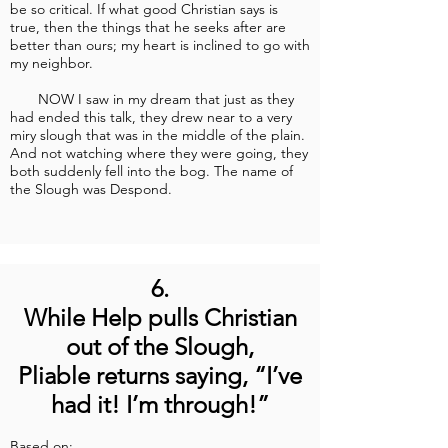
be so critical. If what good Christian says is
true, then the things that he seeks after are
better than ours; my heart is inclined to go with
my neighbor.
NOW I saw in my dream that just as they
had ended this talk, they drew near to a very
miry slough that was in the middle of the plain.
And not watching where they were going, they
both suddenly fell into the bog. The name of
the Slough was Despond.
6.
While Help pulls Christian
out of the Slough,
Pliable returns saying, “I’ve
had it! I’m through!”
Based on: