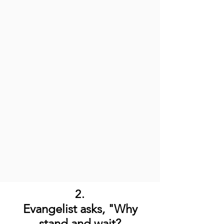
2.
Evangelist asks, "Why
stand and wait?