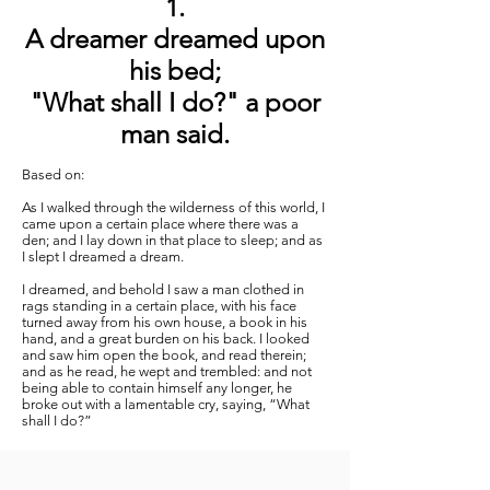
1.
A dreamer dreamed upon
his bed;
"What shall I do?" a poor
man said.
Based on:
As I walked through the wilderness of this world, I
came upon a certain place where there was a
den; and I lay down in that place to sleep; and as
I slept I dreamed a dream.
I dreamed, and behold I saw a man clothed in
rags standing in a certain place, with his face
turned away from his own house, a book in his
hand, and a great burden on his back. I looked
and saw him open the book, and read therein;
and as he read, he wept and trembled: and not
being able to contain himself any longer, he
broke out with a lamentable cry, saying, “What
shall I do?”