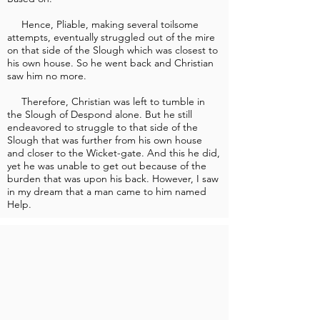
Hence, Pliable, making several toilsome
attempts, eventually struggled out of the mire
on that side of the Slough which was closest to
his own house. So he went back and Christian
saw him no more.
Therefore, Christian was left to tumble in
the Slough of Despond alone. But he still
endeavored to struggle to that side of the
Slough that was further from his own house
and closer to the Wicket-gate. And this he did,
yet he was unable to get out because of the
burden that was upon his back. However, I saw
in my dream that a man came to him named
Help.