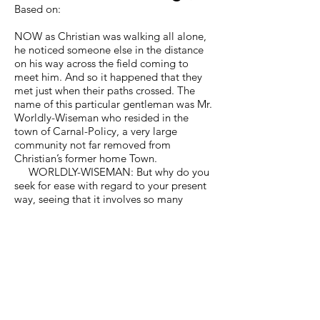
Based on:
NOW as Christian was walking all alone,
he noticed someone else in the distance
on his way across the field coming to
meet him. And so it happened that they
met just when their paths crossed. The
name of this particular gentleman was Mr.
Worldly-Wiseman who resided in the
town of Carnal-Policy, a very large
community not far removed from
Christian’s former home Town.
WORLDLY-WISEMAN: But why do you
seek for ease with regard to your present
way, seeing that it involves so many
dangers? If you had but patience enough
to listen to me, I would advise you how to
obtain what you desire, only without the
perils that you are certain to encounter if
you follow the way ahead. Yes, and
further, the remedy I would suggest is
close at hand. Besides, I will offer yet
more, for instead of dangers you will meet