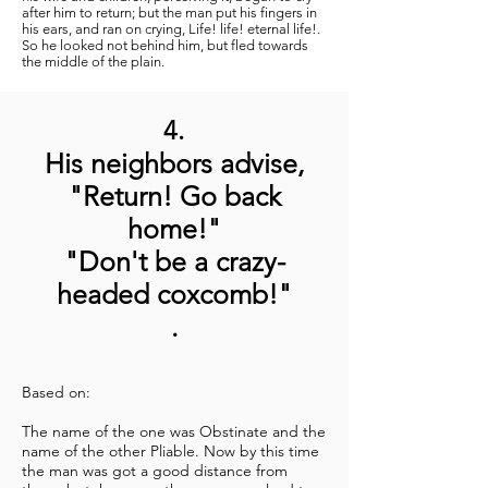
after him to return; but the man put his fingers in
his ears, and ran on crying, Life! life! eternal life!.
So he looked not behind him, but fled towards
the middle of the plain.
4.
His neighbors advise,
"Return! Go back
home!"
"Don't be a crazy-
headed coxcomb!"
.
Based on:
The name of the one was Obstinate and the
name of the other Pliable. Now by this time
the man was got a good distance from