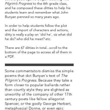
Pilgrim’s Progress
to the 6th grade class,
and he composed these ditties to help his
students learn and remember what John
Bunyan penned so many years ago.
In order to help students follow the plot
and the import of characters and actions,
ditty is really a play on 'did he', viz what did
he do? who did he meet? etc.
There are 67 ditties in total...scroll to the
bottom of the page to access all of them in
a PDF.
Some commentators dismiss the simple
poems that dot Bunyan's text of
The
Pilgrim's Progress
. Because they take a
form closer to popular ballards rather
than courtly style they are slighted as
unworthy of the company of other 17th
century poets like fellow allegorist
Spencer, or the godly George Herbert,
metaphyscial Donne, or even epic