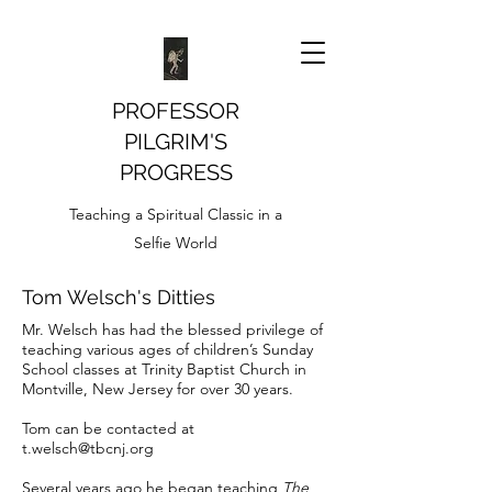
PROFESSOR
PILGRIM'S
PROGRESS
Teaching a Spiritual Classic in a
Selfie World
Tom Welsch's Ditties
Mr. Welsch has had the blessed privilege of
teaching various ages of children’s Sunday
School classes at Trinity Baptist Church in
Montville, New Jersey for over 30 years.
Tom can be contacted at
t.welsch@tbcnj.org
Several years ago he began teaching
The