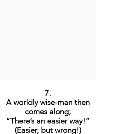
7.
A worldly wise-man then
comes along;
“There’s an easier way!”
(Easier, but wrong!)