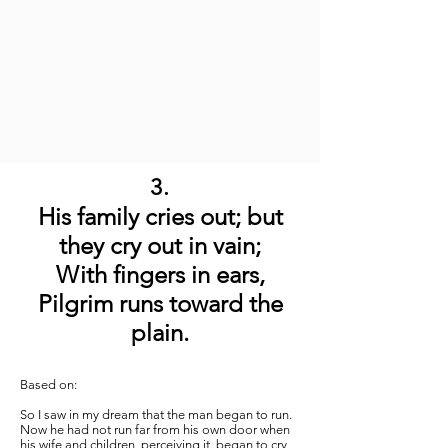
3.
His family cries out; but
they cry out in vain;
With fingers in ears,
Pilgrim runs toward the
plain.
Based on:
So I saw in my dream that the man began to run.
Now he had not run far from his own door when
his wife and children, perceiving it, began to cry