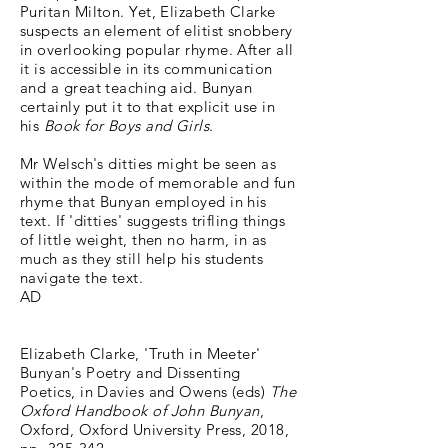
Puritan Milton. Yet, Elizabeth Clarke
suspects an element of elitist snobbery
in overlooking popular rhyme. After all
it is accessible in its communication
and a great teaching aid. Bunyan
certainly put it to that explicit use in
his
Book for Boys and Girls
.
Mr Welsch's ditties might be seen as
within the mode of memorable and fun
rhyme that Bunyan employed in his
text. If 'ditties' suggests trifling things
of little weight, then no harm, in as
much as they still help his students
navigate the text.
AD
Elizabeth Clarke, 'Truth in Meeter'
Bunyan's Poetry and Dissenting
Poetics, in Davies and Owens (eds)
The
Oxford Handbook of John Bunyan
,
Oxford, Oxford University Press, 2018,