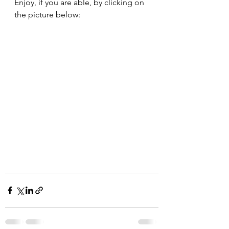
Enjoy, if you are able, by clicking on 
the picture below: