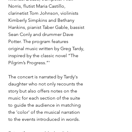
Norris, flutist Maria Castillo, 
clarinetist Tom Johnson, violinists 
Kimberly Simpkins and Bethany 
Hankins, pianist Taber Gable, bassist 
Sean Conly and drummer Dave 
Potter. The program features 
original music written by Greg Tardy, 
inspired by the classic novel “The 
Pilgrim’s Progress.”'
The concert is narrated by Tardy's 
daughter who not only recounts the 
story but also offers notes on the 
music for each section of the suite 
to guide the audience in matching 
the 'color' of the musical narration 
to the events introduced in words.