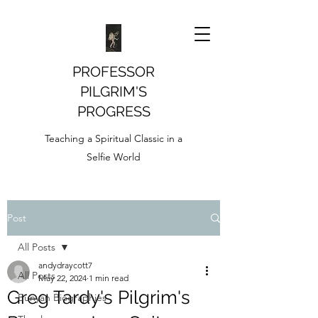
PROFESSOR
PILGRIM'S
PROGRESS
Teaching a Spiritual Classic in a
Selfie World
Post
All Posts
andydraycott7
All Posts
May 22, 2024
1 min read
Greg Tardy's Pilgrim's
Bunyan Biographies