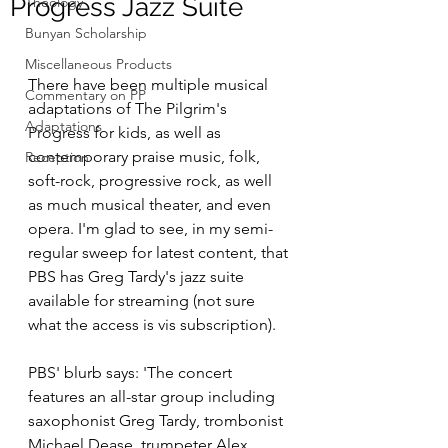
Progress Jazz Suite
Theology
Bunyan Scholarship
Miscellaneous Products
There have been multiple musical 
Commentary on PP
adaptations of The Pilgrim's 
Adaptations
Progress for kids, as well as 
contemporary praise music, folk, 
Reception
soft-rock, progressive rock, as well 
as much musical theater, and even 
opera. I'm glad to see, in my semi-
regular sweep for latest content, that 
PBS has Greg Tardy's jazz suite 
available for streaming (not sure 
what the access is vis subscription). 
PBS' blurb says: 'The concert 
features an all-star group including 
saxophonist Greg Tardy, trombonist 
Michael Dease, trumpeter Alex 