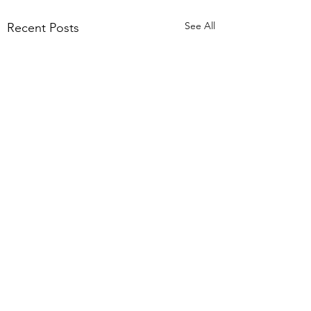
See All
Recent Posts
1 Comment