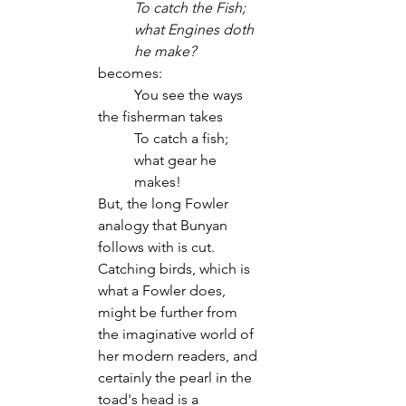
To catch the Fish; 
what Engines doth 
he make?
becomes:
	You see the ways 
the fisherman takes
To catch a fish; 
what gear he 
makes!
But, the long Fowler 
analogy that Bunyan 
follows with is cut. 
Catching birds, which is 
what a Fowler does, 
might be further from 
the imaginative world of 
her modern readers, and 
certainly the pearl in the 
toad's head is a 