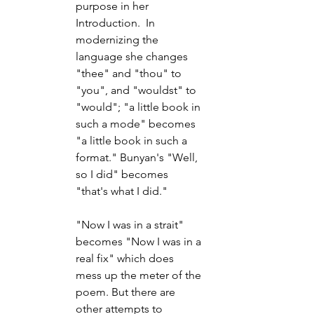
purpose in her 
Introduction.  In 
modernizing the 
language she changes 
"thee" and "thou" to 
"you", and "wouldst" to 
"would"; "a little book in 
such a mode" becomes 
"a little book in such a 
format." Bunyan's "Well, 
so I did" becomes 
"that's what I did."
"Now I was in a strait" 
becomes "Now I was in a 
real fix" which does 
mess up the meter of the 
poem. But there are 
other attempts to 