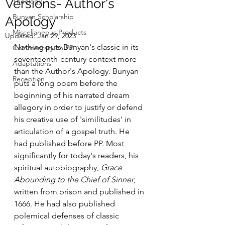
Versions- Author's
Theology
Bunyan Scholarship
Apology
Miscellaneous Products
Updated:
Jan 29, 2023
Nothing puts Bunyan's classic in its 
Commentary on PP
seventeenth-century context more 
Adaptations
than the Author's Apology. Bunyan 
Reception
puts a long poem before the 
beginning of his narrated dream 
allegory in order to justify or defend 
his creative use of 'similitudes' in 
articulation of a gospel truth. He 
had published before PP. Most 
significantly for today's readers, his 
spiritual autobiography, 
Grace 
Abounding to the Chief of Sinner
, 
written from prison and published in 
1666. He had also published 
polemical defenses of classic 