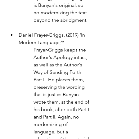
is Bunyan's original, so 
no modernizing the text 
beyond the abridgment.
Daniel Frayer-Griggs, (2019) 'In 
Modern Language;'* 
Frayer-Griggs keeps the 
Author's Apology intact, 
as well as the Author's 
Way of Sending Forth 
Part II. He places them, 
preserving the wording 
that is just as Bunyan 
wrote them, at the end of 
his book, after both Part I 
and Part II. Again, no 
modernizing of 
language, but a 