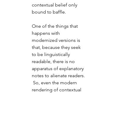
contextual belief only 
bound to baffle.
One of the things that 
happens with 
modernized versions is 
that, because they seek 
to be linguistically 
readable, there is no 
apparatus of explanatory 
notes to alienate readers. 
 So, even the modern 
rendering of contextual 
forms of thought don't 
necessarily become 
clearer to understanding 
even when the individual 
words, and word order, 