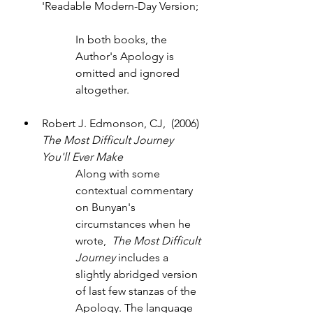
'Readable Modern-Day Version;
In both books, the 
Author's Apology is 
omitted and ignored 
altogether.
Robert J. Edmonson, CJ,  (2006) 
The Most Difficult Journey 
You'll Ever Make
Along with some 
contextual commentary 
on Bunyan's 
circumstances when he 
wrote,  
The Most Difficult 
Journey
 includes a 
slightly abridged version 
of last few stanzas of the 
Apology. The language 