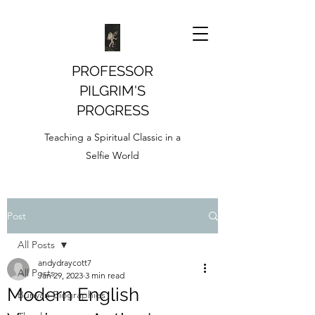
PROFESSOR
PILGRIM'S
PROGRESS
Teaching a Spiritual Classic in a
Selfie World
Post
All Posts
andydraycott7
All Posts
Jan 29, 2023
3 min read
Modern English
Bunyan Biographies