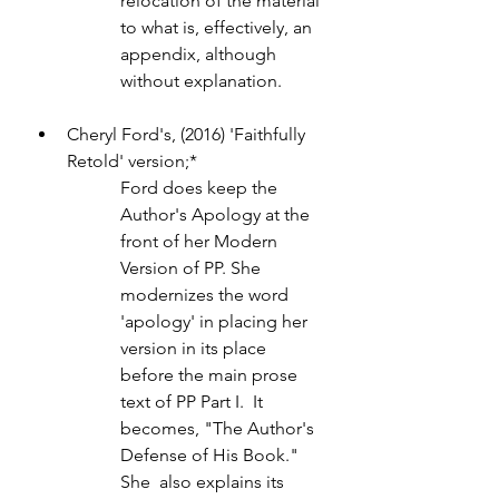
relocation of the material 
to what is, effectively, an 
appendix, although 
without explanation.
Cheryl Ford's, (2016) 'Faithfully 
Retold' version;* 
Ford does keep the 
Author's Apology at the 
front of her Modern 
Version of PP. She 
modernizes the word 
'apology' in placing her 
version in its place 
before the main prose 
text of PP Part I.  It 
becomes, "The Author's 
Defense of His Book." 
She  also explains its 