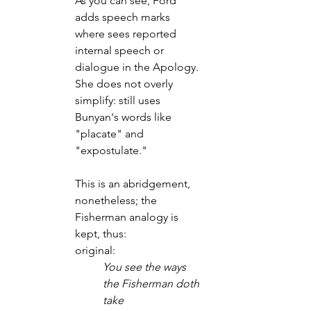
As you can see, Ford 
adds speech marks 
where sees reported 
internal speech or 
dialogue in the Apology.
She does not overly 
simplify: still uses 
Bunyan's words like 
"placate" and 
"expostulate."
This is an abridgement, 
nonetheless; the 
Fisherman analogy is 
kept, thus:
original:
You see the ways 
the Fisherman doth 
take