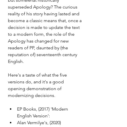
but somewhat historically 
superseded Apology? The curious 
reality of his story having lasted and 
become a classic means that, once a 
decision is made to update the text 
to a modern form, the role of the 
Apology has changed for new 
readers of PP, daunted by (the 
reputation of) seventeenth century 
English.
Here's a taste of what the five 
versions do, and it's a good 
opening demonstration of 
modernizing decisions.
EP Books, (2017) 'Modern 
English Version': 
Alan Vermilye's, (2020) 