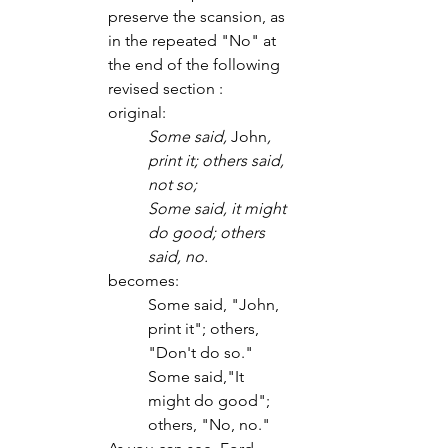
preserve the scansion, as 
in the repeated "No" at 
the end of the following 
revised section : 
original:
Some said, 
John
, 
print it; others said, 
not so;
Some said, it might 
do good; others 
said, no.
becomes:
Some said, "John, 
print it"; others, 
"Don't do so."
Some said,"It 
might do good"; 
others, "No, no."