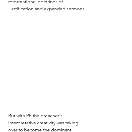
reformational doctrines of 
Justification and expanded sermons.
But with PP the preacher's 
interpretative creativity was taking 
over to become the dominant 