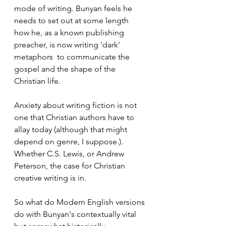
mode of writing. Bunyan feels he 
needs to set out at some length 
how he, as a known publishing 
preacher, is now writing 'dark' 
metaphors  to communicate the 
gospel and the shape of the 
Christian life.  
Anxiety about writing fiction is not 
one that Christian authors have to 
allay today (although that might 
depend on genre, I suppose.). 
Whether C.S. Lewis, or Andrew 
Peterson, the case for Christian 
creative writing is in. 
So what do Modern English versions 
do with Bunyan's contextually vital 