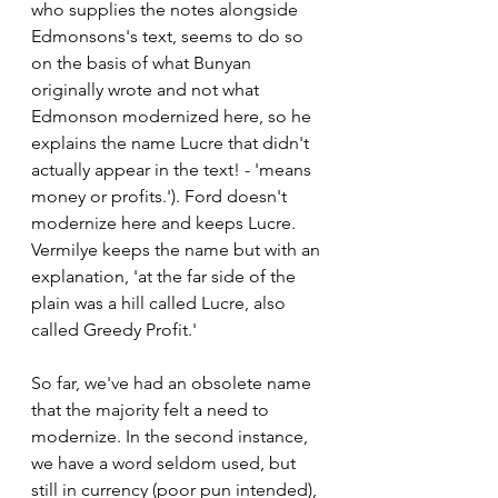
who supplies the notes alongside 
Edmonsons's text, seems to do so 
on the basis of what Bunyan 
originally wrote and not what 
Edmonson modernized here, so he 
explains the name Lucre that didn't 
actually appear in the text! - 'means 
money or profits.'). Ford doesn't 
modernize here and keeps Lucre. 
Vermilye keeps the name but with an 
explanation, 'at the far side of the 
plain was a hill called Lucre, also 
called Greedy Profit.'
So far, we've had an obsolete name 
that the majority felt a need to 
modernize. In the second instance, 
we have a word seldom used, but 
still in currency (poor pun intended), 