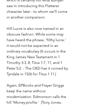
which is certainly not what Bunyan 
saw in introducing this Flatterer 
character later - to whom we'll come 
in another comparison.
Hill Lucre is also now named in an 
obscure fashion. While some may 
have heard the phrase, 'filthy lucre,' 
it would not be expected in an 
ordinary vocabulary (It occurs in the 
King James New Testament in 1 
Timothy 3:3, 8; Titus 1:7, 11; and 1 
Peter 5:2. - The OED has it coined by 
Tyndale in 1526 for Titus 1.11.)
Again, EPBooks and Frayer Griggs 
keep the name without 
modernization. Edmonson calls the 
hill 'Money-profits.'  (Tony Jones, 