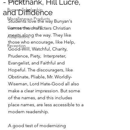
- Pickthank, Hill Lucre,
Theology
Bunyan Scholarship
and Diffidence
Miscellaneous Products
Students love the way Bunyan's 
Commentary on PP
names the characters Christian 
meets along the way. They like 
Adaptations
those who encourage, like Help, 
Reception
Good-Will, Watchful, Charity, 
Prudence, Piety,  Interpreter, 
Evangelist, and Faithful and 
Hopeful. The discouragers, like 
Obstinate, Pliable, Mr. Worldly-
Wiseman, Lord Hate-Good all also 
make a clear impression. But some 
of the names, and this includes 
place names, are less accessible to a 
modern readership.
A good test of modernizing 