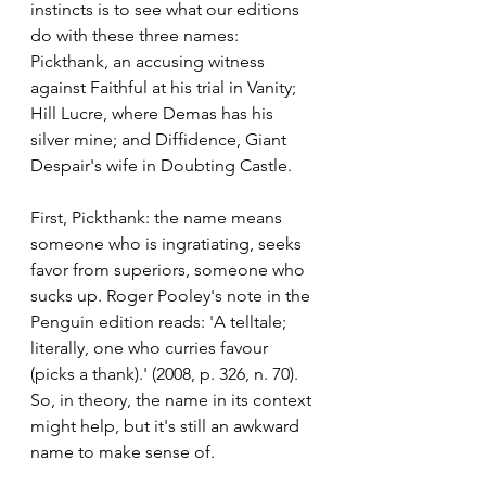
instincts is to see what our editions 
do with these three names:
Pickthank, an accusing witness 
against Faithful at his trial in Vanity; 
Hill Lucre, where Demas has his 
silver mine; and Diffidence, Giant 
Despair's wife in Doubting Castle.
First, Pickthank: the name means 
someone who is ingratiating, seeks 
favor from superiors, someone who 
sucks up. Roger Pooley's note in the 
Penguin edition reads: 'A telltale; 
literally, one who curries favour 
(picks a thank).' (2008, p. 326, n. 70). 
So, in theory, the name in its context 
might help, but it's still an awkward 
name to make sense of. 