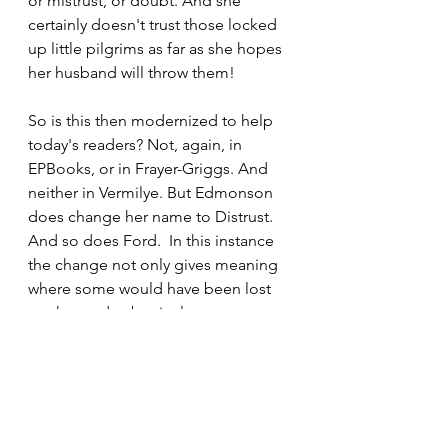
or mistrust, or doubt. And she 
certainly doesn't trust those locked 
up little pilgrims as far as she hopes 
her husband will throw them!
So is this then modernized to help 
today's readers? Not, again, in 
EPBooks, or in Frayer-Griggs. And 
neither in Vermilye. But Edmonson 
does change her name to Distrust. 
And so does Ford.  In this instance 
the change not only gives meaning 
where some would have been lost 
on the reader, but it also corrects at 
false impression of understanding 
due to meaning change.
Next post in this series will stick 
around Doubting Castle to examine 