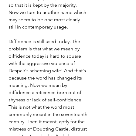
so that it is kept by the majority. 
Now we turn to another name which 
may seem to be one most clearly 
still in contemporary usage.
Diffidence is still used today. The 
problem is that what we mean by 
diffidence today is hard to square 
with the aggressive violence of 
Despair's scheming wife! And that's 
because the word has changed its 
meaning. Now we mean by 
diffidence a reticence born out of 
shyness or lack of self-confidence. 
This is not what the word most 
commonly meant in the seventeenth 
century. Then it meant, aptly for the 
mistress of Doubting Castle, distrust 