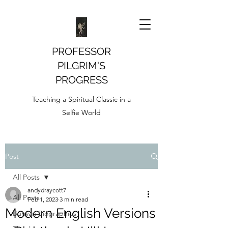
PROFESSOR
PILGRIM'S
PROGRESS
Teaching a Spiritual Classic in a
Selfie World
Post
All Posts
andydraycott7
All Posts
Feb 1, 2023
3 min read
Modern English Versions
Bunyan Biographies