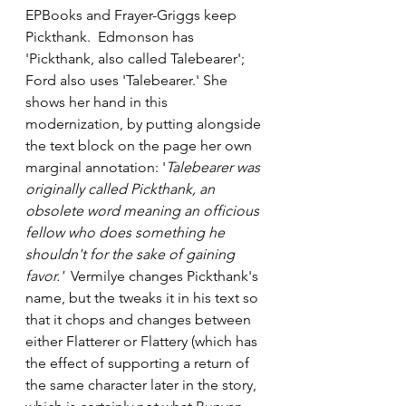
EPBooks and Frayer-Griggs keep 
Pickthank.  Edmonson has 
'Pickthank, also called Talebearer'; 
Ford also uses 'Talebearer.' She 
shows her hand in this 
modernization, by putting alongside 
the text block on the page her own 
marginal annotation: '
Talebearer was 
originally called Pickthank, an 
obsolete word meaning an officious 
fellow who does something he 
shouldn't for the sake of gaining 
favor.' 
 Vermilye changes Pickthank's 
name, but the tweaks it in his text so 
that it chops and changes between 
either Flatterer or Flattery (which has 
the effect of supporting a return of 
the same character later in the story, 