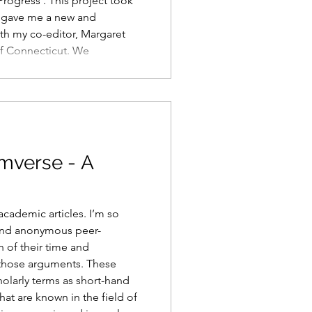
Progress . This project took
d gave me a new and
th my co-editor, Margaret
of Connecticut. We
 a continent apart for over
uess, before we submitted
rounds of revisions. And we
on this summe
imverse - A
academic articles. I’m so
 and anonymous peer-
 of their time and
e those arguments. These
cholarly terms as short-hand
hat are known in the field of