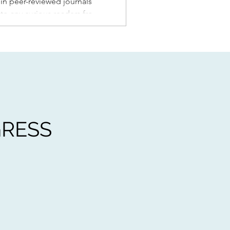
s in peer-reviewed journals
k to any curious readers from
d my students in a general
 Un
GRESS