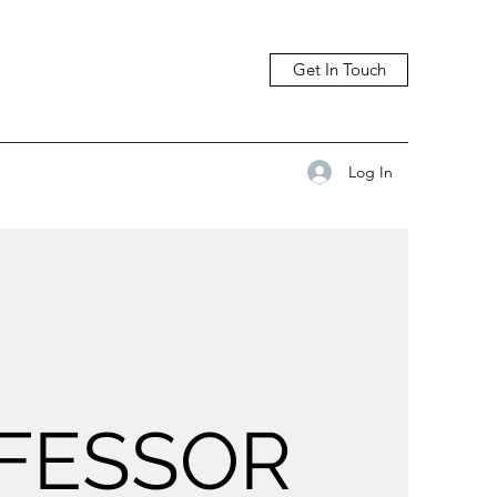
Get In Touch
Log In
FESSOR