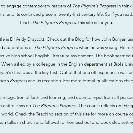
d to engage contemporary readers of
The Pilgrim's Progress
in thinki
 and its continued place in twenty-first century life. So if you read
teach
The Pilgrim's Progress,
this site is for you.
itle is Dr Andy Draycott. Check out the Blog for how John Bunyan us
ad adaptations of
The Pilgrim's Progress
when he was young. He rem
ective high school English Literature assignment. The book seemed to 
. When asked by a colleague in the English department at Biola Unive
an's classic as a the key text. Out of that one off experience was bo
rim's Progress
and its reception. For more formal qualifications chec
integration of faith and learning, and open to input from all perspe
n entire class on
The Pilgrim's Progress
. The course reflects on this s
e world. Check the Teaching section of this site for more on course c
erson talks in church and fellowship, homeschool and book club settin