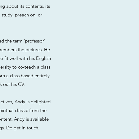
ng about its contents, its
, study, preach on, or
ed the term 'professor'
embers the pictures. He
fit well with his English
rsity to co-teach a class
rn a class based entirely
k out his CV.
ctives, Andy is delighted
piritual classic from the
ontent. Andy is available
gs. Do get in touch.