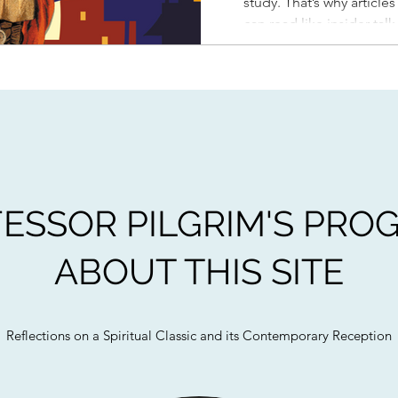
study. That’s why article
can read like insider tal
outside of academia. An
education class at Biola
ESSOR PILGRIM'S PRO
ABOUT THIS SITE
Reflections on a Spiritual Classic and its Contemporary Reception