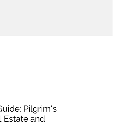
uide: Pilgrim's
 Estate and