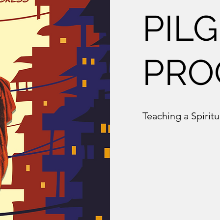
PILG
PRO
Teaching a Spiritu