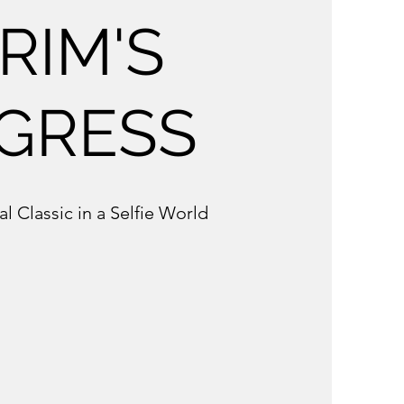
RIM'S
GRESS
al Classic in a Selfie World