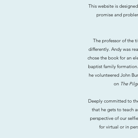
This website is designe
promise and problems,
The professor of the t
differently. Andy was re
chose the book for an el
baptist family formation
he volunteered John Buny
on
The Pilg
Deeply committed to the 
that he gets to teach a
perspective of our selfi
for virtual or in p