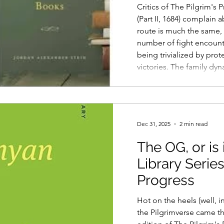
Critics of The Pilgrim's
(Part II, 1684) complain 
route is much the same, 
number of fight encount
being trivialized by prot
victories. The family dy
to women and children, 
marriage, and a clutter
support cast members a
into the pilgrim group a
Dec 31, 2025
2 min read
The OG, or is 
Library Series
Progress
Hot on the heels (well, i
the Pilgrimverse came the Norton Library Series