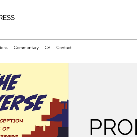
RESS
ions
Commentary
CV
Contact
PRO