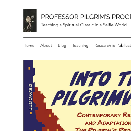
PROFESSOR PILGRIM'S PROG
Teaching a Spiritual Classic in a Selfie World
Home
About
Blog
Teaching
Research & Publicat