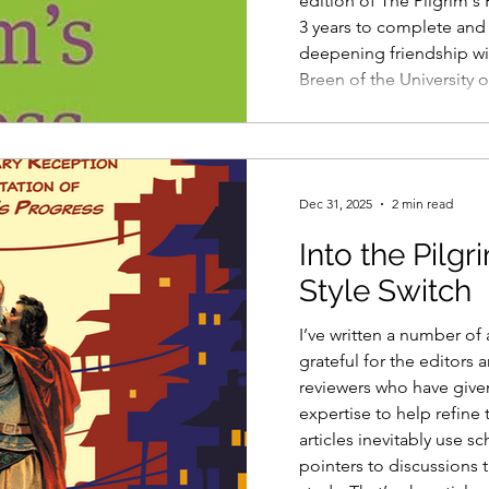
edition of The Pilgrim's 
3 years to complete an
deepening friendship wi
Breen of the University 
"zoomed" from our desks
500 hours, at my best g
the final proofs after 3 
only finally met in pers
Dec 31, 2025
2 min read
Into the Pilgr
Style Switch
I’ve written a number of 
grateful for the editors
reviewers who have given
expertise to help refin
articles inevitably use s
pointers to discussions t