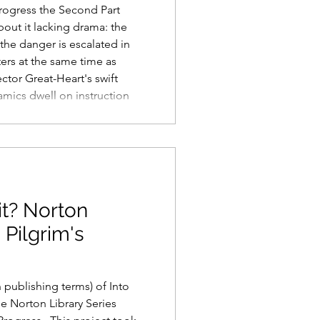
 Progress the Second Part
about it lacking drama: the
the danger is escalated in
ers at the same time as
ector Great-Heart's swift
namics dwell on instruction
there are arrangements for
 of other underdeveloped
re picked up and folded
long the
it? Norton
 Pilgrim's
n publishing terms) of Into