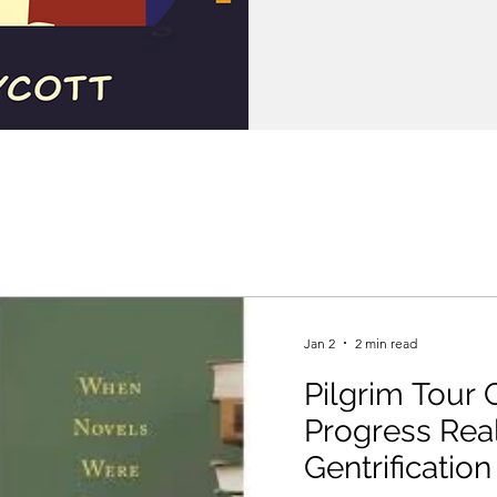
Jan 2
2 min read
Pilgrim Tour G
Progress Real
Gentrification