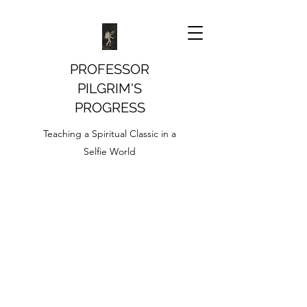
PROFESSOR
PILGRIM'S
PROGRESS
Teaching a Spiritual Classic in a
Selfie World